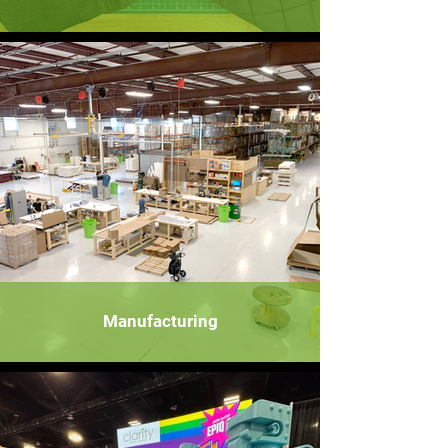
Manufacturing