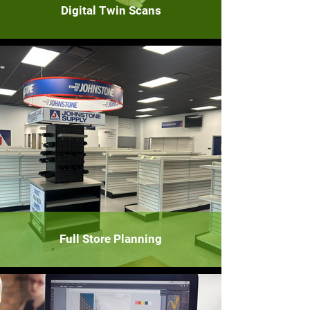
Digital Twin Scans
Full Store Planning