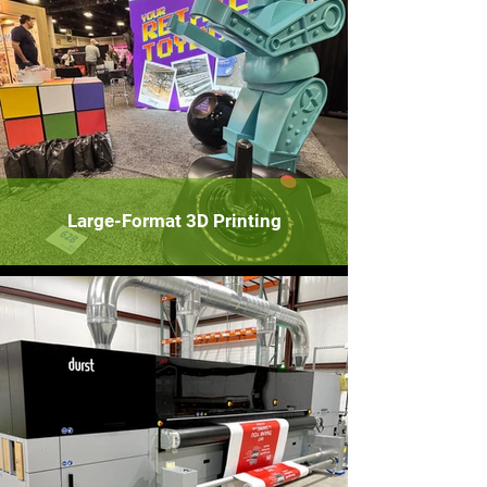
Large-Format 3D Printing