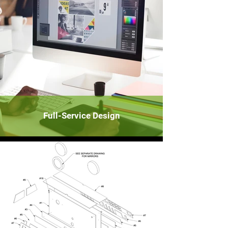
Full-Service Design