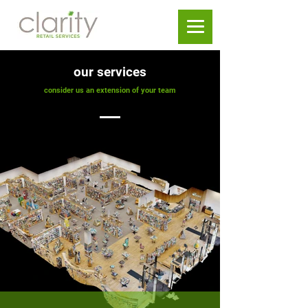
our services
consider us an extension of your team