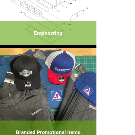
Engineering
Branded Promotional Items