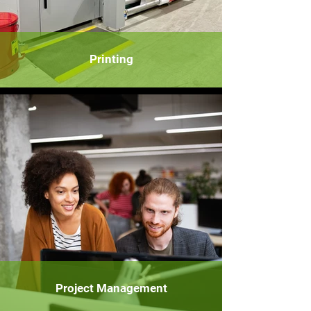
Printing
Project Management