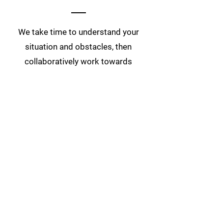
We take time to understand your
situation and obstacles, then
collaboratively work towards
creating the simplest, most
cost-
effective way to achieve your
unique retail goals.
First Name
Last Name