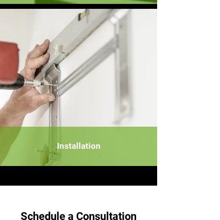
Installation
Schedule a Consultation